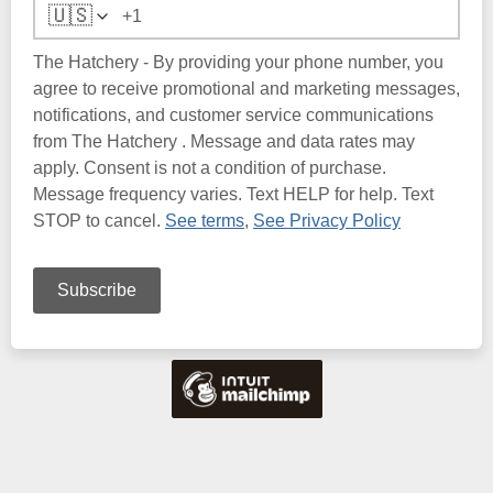
🇺🇸
The Hatchery - By providing your phone number, you
agree to receive promotional and marketing messages,
notifications, and customer service communications
from The Hatchery . Message and data rates may
apply. Consent is not a condition of purchase.
Message frequency varies. Text HELP for help. Text
STOP to cancel.
See terms
,
See Privacy Policy