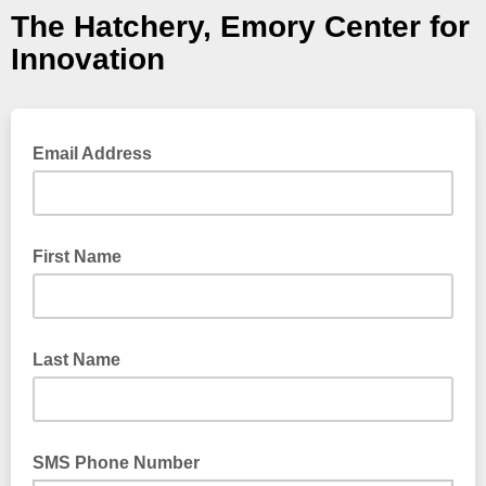
The Hatchery, Emory Center for
Innovation
Email Address
First Name
Last Name
SMS Phone Number